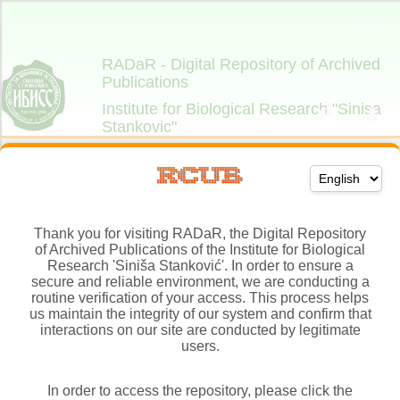
Thank you for visiting RADaR, the Digital Repository
of Archived Publications of the Institute for Biological
Research 'Siniša Stanković'. In order to ensure a
secure and reliable environment, we are conducting a
routine verification of your access. This process helps
us maintain the integrity of our system and confirm that
interactions on our site are conducted by legitimate
users.
In order to access the repository, please click the