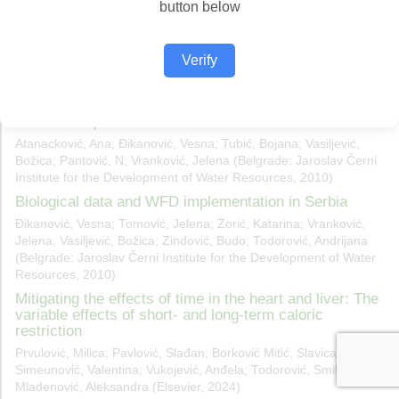
button below
Verify