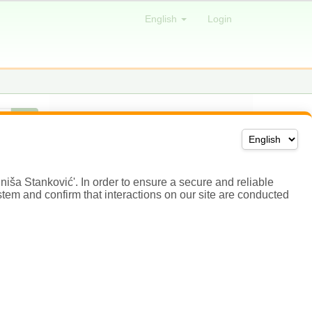
niša Stanković'. In order to ensure a secure and reliable
stem and confirm that interactions on our site are conducted