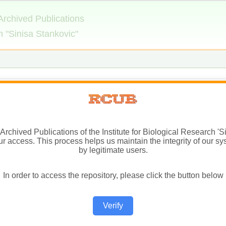
Archived Publications of the Institute for Biological Research 'Si
ur access. This process helps us maintain the integrity of our sy
by legitimate users.
In order to access the repository, please click the button below
Verify