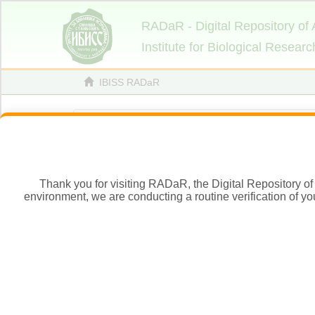
Thank you for visiting RADaR, the Digital Repository of 
environment, we are conducting a routine verification of yo